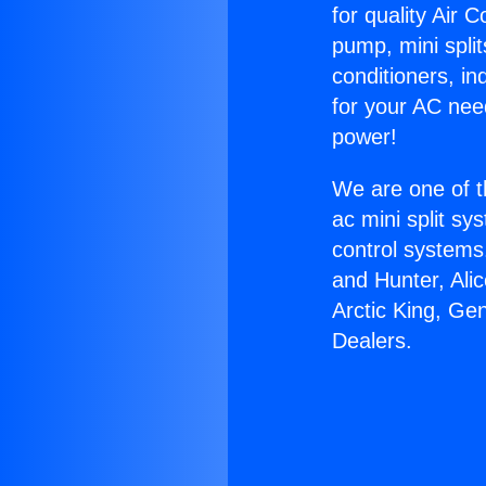
for quality Air 
pump, mini split
conditioners, i
for your AC nee
power!
We are one of t
ac mini split sy
control systems
and Hunter, Ali
Arctic King, Ge
Dealers.