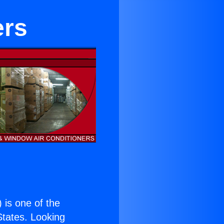
ers
) is one of the
 States. Looking