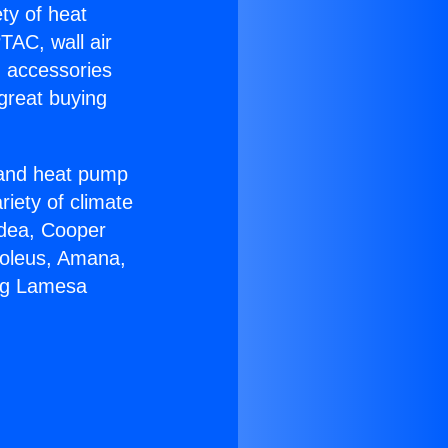
ety of heat
TAC, wall air
g accessories
great buying
r and heat pump
riety of climate
idea, Cooper
Soleus, Amana,
ing Lamesa