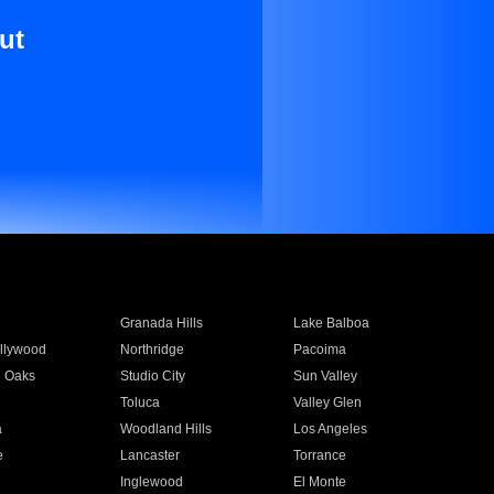
ut
Granada Hills
Lake Balboa
llywood
Northridge
Pacoima
 Oaks
Studio City
Sun Valley
Toluca
Valley Glen
a
Woodland Hills
Los Angeles
e
Lancaster
Torrance
Inglewood
El Monte