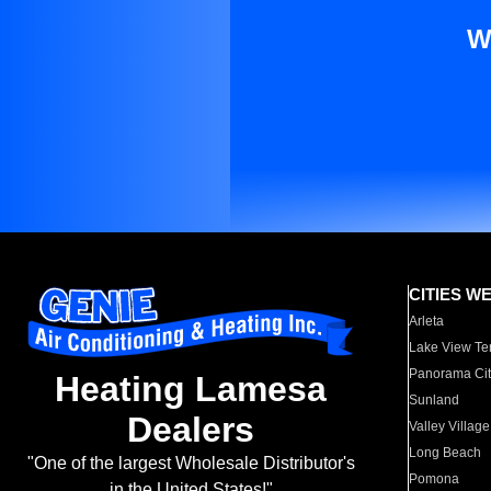
W
CITIES W
Arleta
Lake View Te
Panorama Cit
Heating Lamesa
Sunland
Dealers
Valley Village
Long Beach
"One of the largest Wholesale Distributor's
Pomona
in the United States!"