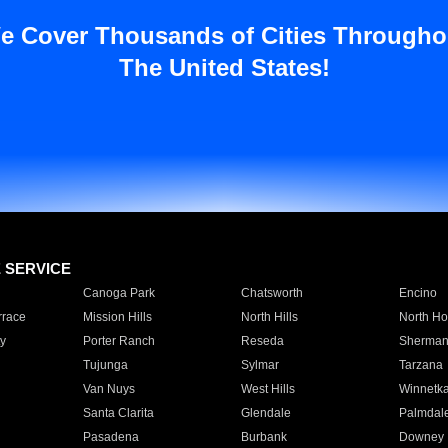
e Cover Thousands of Cities Througho
The United States!
E SERVICE
Canoga Park
Chatsworth
Encino
rrace
Mission Hills
North Hills
North Ho
y
Porter Ranch
Reseda
Sherman
Tujunga
Sylmar
Tarzana
Van Nuys
West Hills
Winnetk
Santa Clarita
Glendale
Palmdal
Pasadena
Burbank
Downey