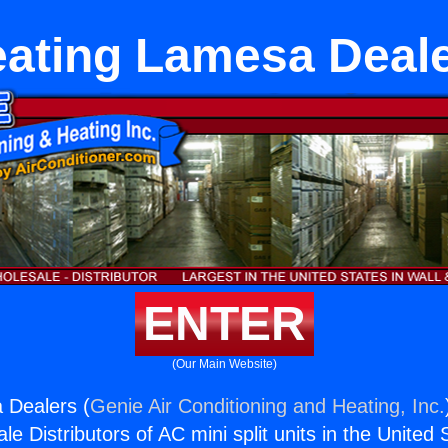
ating Lamesa Deal
ENTER
(Our Main Website)
 Dealers (
Genie Air Conditioning and Heating, Inc.
e Distributors of AC mini split units in the United