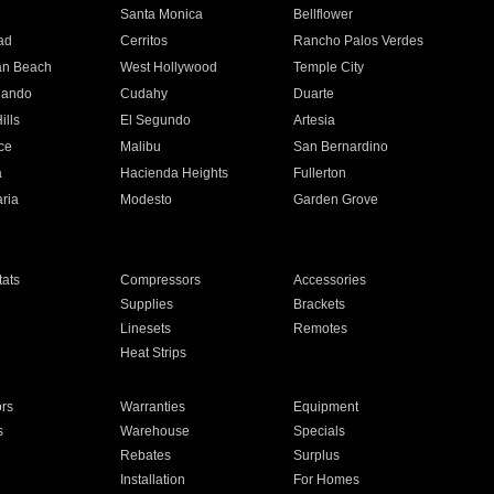
n
Santa Monica
Bellflower
ad
Cerritos
Rancho Palos Verdes
an Beach
West Hollywood
Temple City
nando
Cudahy
Duarte
ills
El Segundo
Artesia
ce
Malibu
San Bernardino
a
Hacienda Heights
Fullerton
ria
Modesto
Garden Grove
ats
Compressors
Accessories
Supplies
Brackets
Linesets
Remotes
Heat Strips
ors
Warranties
Equipment
s
Warehouse
Specials
Rebates
Surplus
Installation
For Homes