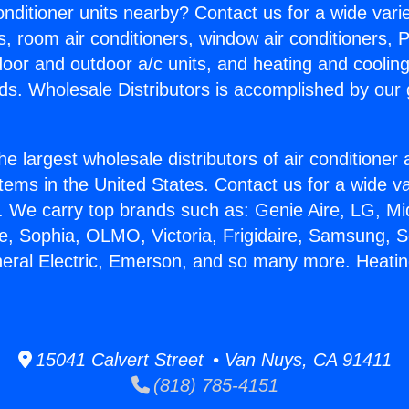
Conditioner units nearby? Contact us for a wide vari
s, room air conditioners, window air conditioners, P
ndoor and outdoor a/c units, and heating and coolin
ds. Wholesale Distributors is accomplished by our 
he largest wholesale distributors of air conditione
stems in the United States. Contact us for a wide va
. We carry top brands such as: Genie Aire, LG, M
ce, Sophia, OLMO, Victoria, Frigidaire, Samsung, 
neral Electric, Emerson, and so many more. Heat
15041 Calvert Street • Van Nuys, CA 91411
(818) 785-4151