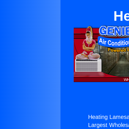
He
Heating Lamesa
Largest Wholesal