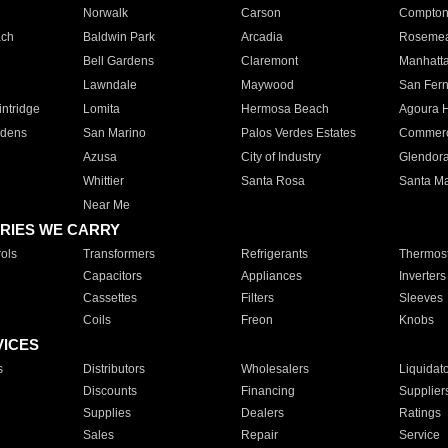
Norwalk
Carson
Compto
ach
Baldwin Park
Arcadia
Roseme
Bell Gardens
Claremont
Manhatt
Lawndale
Maywood
San Fer
ntridge
Lomita
Hermosa Beach
Agoura H
rdens
San Marino
Palos Verdes Estates
Commer
Azusa
City of Industry
Glendor
Whittier
Santa Rosa
Santa Ma
Near Me
RIES WE CARRY
ols
Transformers
Refrigerants
Thermost
Capacitors
Appliances
Inverters
Cassettes
Filters
Sleeves
Coils
Freon
Knobs
VICES
s
Distributors
Wholesalers
Liquidat
Discounts
Financing
Supplier
Supplies
Dealers
Ratings
Sales
Repair
Service