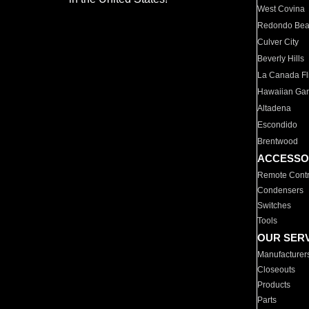
West Covina
Redondo Be
Culver City
Beverly Hills
La Canada Fli
Hawaiian Ga
Altadena
Escondido
Brentwood
ACCESSO
Remote Contr
Condensers
Switches
Tools
OUR SER
Manufacturer
Closeouts
Products
Parts