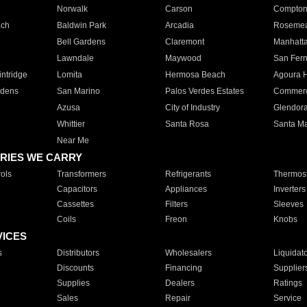
Norwalk
Carson
Compto
ach
Baldwin Park
Arcadia
Roseme
Bell Gardens
Claremont
Manhatt
Lawndale
Maywood
San Fer
ntridge
Lomita
Hermosa Beach
Agoura H
rdens
San Marino
Palos Verdes Estates
Commer
Azusa
City of Industry
Glendor
Whittier
Santa Rosa
Santa Ma
Near Me
RIES WE CARRY
ols
Transformers
Refrigerants
Thermost
Capacitors
Appliances
Inverters
Cassettes
Filters
Sleeves
Coils
Freon
Knobs
VICES
s
Distributors
Wholesalers
Liquidat
Discounts
Financing
Supplier
Supplies
Dealers
Ratings
Sales
Repair
Service