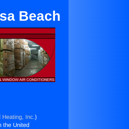
sa Beach
 Heating, Inc.
)
n the United