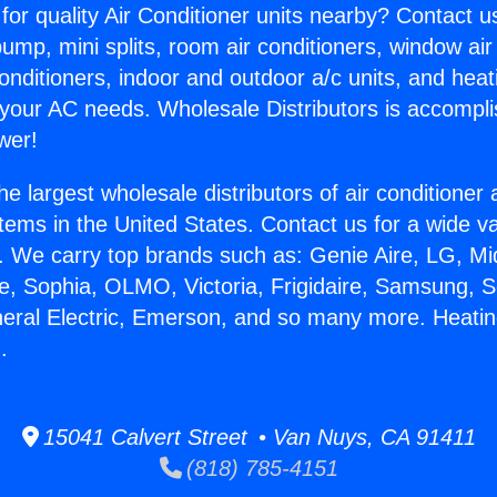
for quality Air Conditioner units nearby? Contact u
pump, mini splits, room air conditioners, window air
onditioners, indoor and outdoor a/c units, and heat
 your AC needs. Wholesale Distributors is accompl
wer!
he largest wholesale distributors of air conditione
stems in the United States. Contact us for a wide va
. We carry top brands such as: Genie Aire, LG, M
ce, Sophia, OLMO, Victoria, Frigidaire, Samsung, 
neral Electric, Emerson, and so many more. Heat
.
15041 Calvert Street • Van Nuys, CA 91411
(818) 785-4151