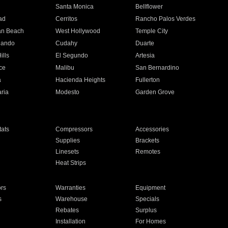
n
Santa Monica
Bellflower
ad
Cerritos
Rancho Palos Verdes
an Beach
West Hollywood
Temple City
nando
Cudahy
Duarte
ills
El Segundo
Artesia
ce
Malibu
San Bernardino
a
Hacienda Heights
Fullerton
ria
Modesto
Garden Grove
ats
Compressors
Accessories
Supplies
Brackets
Linesets
Remotes
Heat Strips
ors
Warranties
Equipment
s
Warehouse
Specials
Rebates
Surplus
Installation
For Homes