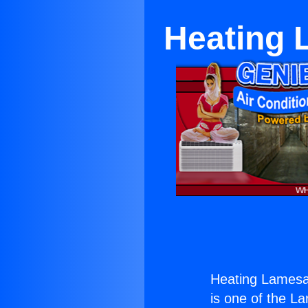
Heating
Heating Lames
is one of the La