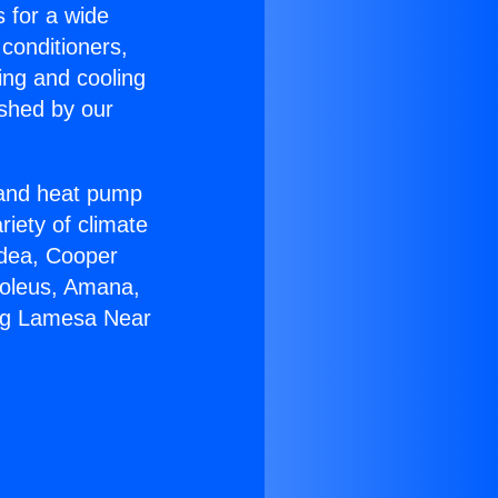
s for a wide
 conditioners,
ing and cooling
ished by our
r and heat pump
riety of climate
idea, Cooper
Soleus, Amana,
ing Lamesa Near