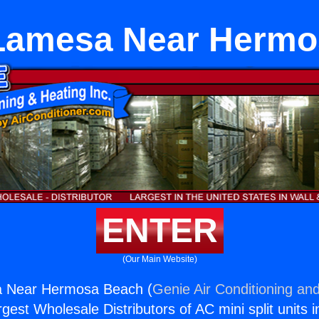
 Lamesa Near Hermo
ENTER
(Our Main Website)
a Near Hermosa Beach (
Genie Air Conditioning and
rgest Wholesale Distributors of AC mini split units i