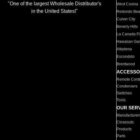
"One of the largest Wholesale Distributor's
West Covina
in the United States!"
Redondo Be
Culver City
Beverly Hills
La Canada Fli
Hawaiian Ga
Altadena
Escondido
Brentwood
ACCESSO
Remote Contr
Condensers
Switches
Tools
OUR SER
Manufacturer
Closeouts
Products
Parts