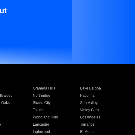
ut
Granada Hills
Lake Balboa
llywood
Northridge
Pacoima
 Oaks
Studio City
Sun Valley
Toluca
Valley Glen
a
Woodland Hills
Los Angeles
e
Lancaster
Torrance
Inglewood
El Monte