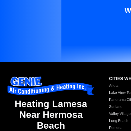
W
CITIES W
Arleta
Lake View Te
Panorama Cit
Heating Lamesa
Sunland
Near Hermosa
Valley Village
Long Beach
Beach
Pomona