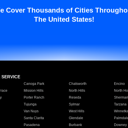
e Cover Thousands of Cities Througho
The United States!
E SERVICE
Canoga Park
Chatsworth
Encino
rrace
Mission Hills
North Hills
North Ho
y
Porter Ranch
Reseda
Sherman
Tujunga
Sylmar
Tarzana
Van Nuys
West Hills
Winnetk
Santa Clarita
Glendale
Palmdal
Pasadena
Burbank
Downey