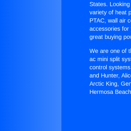
States. Looking 
variety of heat 
PTAC, wall air c
accessories for
great buying po
We are one of t
ac mini split sy
control systems
and Hunter, Ali
Arctic King, Ge
Hermosa Beach