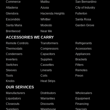
Commerce
Malibu
San Bernardino
Altadena
Azusa
City of Industry
Glendora
Hacienda Heights
Fullerton
Escondido
Whittier
Santa Rosa
Santa Maria
Modesto
Garden Grove
Brentwood
Near Me
ACCESSORIES WE CARRY
Remote Controls
Transformers
Refrigerants
Thermostats
Compressors
Accessories
Condensers
Capacitors
Appliances
Inverters
Supplies
Brackets
Switches
Cassettes
Filters
Sleeves
Linesets
Remotes
Tools
Coils
Freon
Knobs
Heat Strips
OUR SERVICES
Manufacturers
Distributors
Wholesalers
Liquidators
Warranties
Equipment
Closeouts
Discounts
Financing
Suppliers
Warehouse
Specials