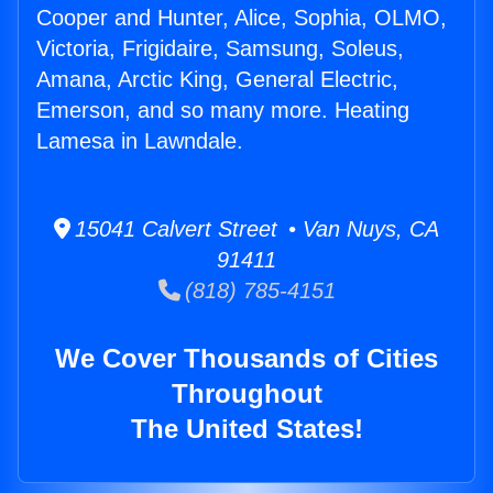
Cooper and Hunter, Alice, Sophia, OLMO,
Victoria, Frigidaire, Samsung, Soleus,
Amana, Arctic King, General Electric,
Emerson, and so many more. Heating
Lamesa in Lawndale.
15041 Calvert Street • Van Nuys, CA
91411
(818) 785-4151
We Cover Thousands of Cities
Throughout
The United States!