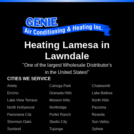
Heating Lamesa in
Lawndale
"One of the largest Wholesale Distributor's
in the United States!"
CITIES WE SERVICE
Arleta
Canoga Park
Chatsworth
Encino
Granada Hills
Lake Balboa
Lake View Terrace
Mission Hills
North Hills
North Hollywood
Northridge
Pacoima
Panorama City
Porter Ranch
Reseda
Sherman Oaks
Studio City
Sun Valley
Sunland
Tujunga
Sylmar