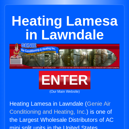
Heating Lamesa
in Lawndale
ENTER
(Our Main Website)
Heating Lamesa in Lawndale (
Genie Air
Conditioning and Heating, Inc.
) is one of
the Largest Wholesale Distributors of AC
mini split units in the United States.