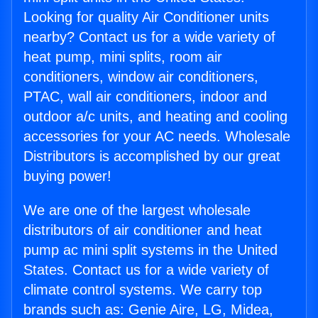
Looking for quality Air Conditioner units
nearby? Contact us for a wide variety of
heat pump, mini splits, room air
conditioners, window air conditioners,
PTAC, wall air conditioners, indoor and
outdoor a/c units, and heating and cooling
accessories for your AC needs. Wholesale
Distributors is accomplished by our great
buying power!
We are one of the largest wholesale
distributors of air conditioner and heat
pump ac mini split systems in the United
States. Contact us for a wide variety of
climate control systems. We carry top
brands such as: Genie Aire, LG, Midea,