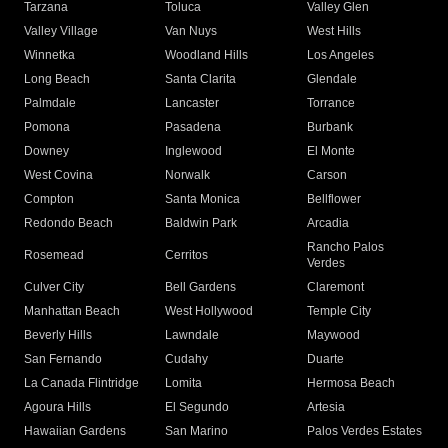
Tarzana
Toluca
Valley Glen
Valley Village
Van Nuys
West Hills
Winnetka
Woodland Hills
Los Angeles
Long Beach
Santa Clarita
Glendale
Palmdale
Lancaster
Torrance
Pomona
Pasadena
Burbank
Downey
Inglewood
El Monte
West Covina
Norwalk
Carson
Compton
Santa Monica
Bellflower
Redondo Beach
Baldwin Park
Arcadia
Rancho Palos
Rosemead
Cerritos
Verdes
Culver City
Bell Gardens
Claremont
Manhattan Beach
West Hollywood
Temple City
Beverly Hills
Lawndale
Maywood
San Fernando
Cudahy
Duarte
La Canada Flintridge
Lomita
Hermosa Beach
Agoura Hills
El Segundo
Artesia
Hawaiian Gardens
San Marino
Palos Verdes Estates