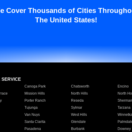
e Cover Thousands of Cities Througho
The United States!
E SERVICE
Canoga Park
Chatsworth
Encino
rrace
Mission Hills
North Hills
North Ho
y
Porter Ranch
Reseda
Sherman
Tujunga
Sylmar
Tarzana
Van Nuys
West Hills
Winnetk
Santa Clarita
Glendale
Palmdal
Pasadena
Burbank
Downey