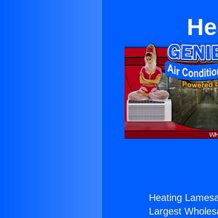
He
Heating Lamesa
Largest Wholesal