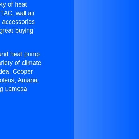
ety of heat
TAC, wall air
g accessories
great buying
r and heat pump
riety of climate
idea, Cooper
Soleus, Amana,
ing Lamesa