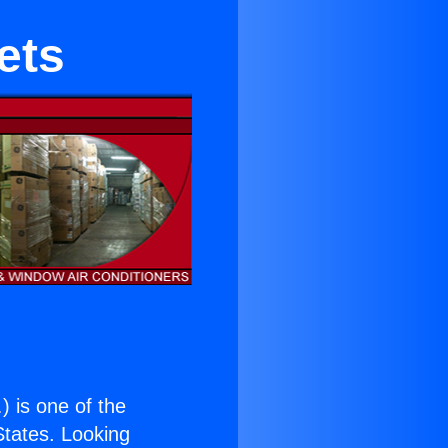
ets
.
) is one of the
 States. Looking