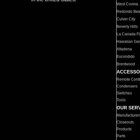
West Covina
Redondo Be
Culver City
Beverly Hills
La Canada Fli
Hawaiian Ga
Altadena
Escondido
Brentwood
ACCESSO
Remote Contr
Condensers
Switches
Tools
OUR SER
Manufacturer
Closeouts
Products
Parts