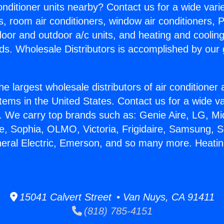
Conditioner units nearby? Contact us for a wide vari
s, room air conditioners, window air conditioners, P
ndoor and outdoor a/c units, and heating and coolin
ds. Wholesale Distributors is accomplished by our 
he largest wholesale distributors of air conditione
stems in the United States. Contact us for a wide va
. We carry top brands such as: Genie Aire, LG, M
ce, Sophia, OLMO, Victoria, Frigidaire, Samsung, 
neral Electric, Emerson, and so many more. Heat
15041 Calvert Street • Van Nuys, CA 91411
(818) 785-4151