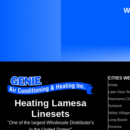
W
CITIES W
Arleta
Lake View Te
Panorama Cit
Heating Lamesa
Sunland
Linesets
Valley Village
Long Beach
"One of the largest Wholesale Distributor's
Pomona
in the United States!"