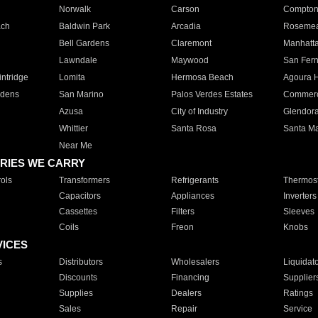
Norwalk
Carson
Compto
ach
Baldwin Park
Arcadia
Roseme
Bell Gardens
Claremont
Manhatt
Lawndale
Maywood
San Fer
ntridge
Lomita
Hermosa Beach
Agoura H
rdens
San Marino
Palos Verdes Estates
Commer
Azusa
City of Industry
Glendor
Whittier
Santa Rosa
Santa Ma
Near Me
RIES WE CARRY
ols
Transformers
Refrigerants
Thermost
Capacitors
Appliances
Inverters
Cassettes
Filters
Sleeves
Coils
Freon
Knobs
VICES
s
Distributors
Wholesalers
Liquidat
Discounts
Financing
Supplier
Supplies
Dealers
Ratings
Sales
Repair
Service