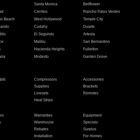
n
Santa Monica
Bellflower
ad
Cerritos
Rancho Palos Verdes
an Beach
West Hollywood
Temple City
nando
Cudahy
Duarte
ills
El Segundo
Artesia
ce
Malibu
San Bernardino
a
Hacienda Heights
Fullerton
ria
Modesto
Garden Grove
ats
Compressors
Accessories
Supplies
Brackets
Linesets
Remotes
Heat Strips
ors
Warranties
Equipment
s
Warehouse
Specials
Rebates
Surplus
Installation
For Homes