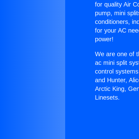
for quality Air 
pump, mini split
conditioners, i
for your AC nee
power!
We are one of t
ac mini split sy
control systems
and Hunter, Ali
Arctic King, Ge
Linesets.