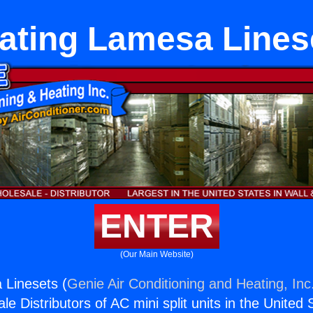
ating Lamesa Lines
ENTER
(Our Main Website)
 Linesets (
Genie Air Conditioning and Heating, Inc
e Distributors of AC mini split units in the United