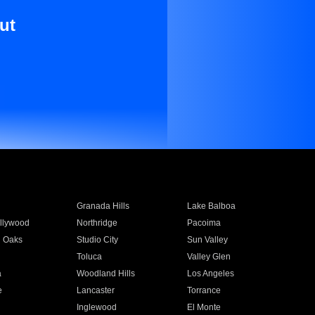
ut
Granada Hills
Lake Balboa
llywood
Northridge
Pacoima
 Oaks
Studio City
Sun Valley
Toluca
Valley Glen
a
Woodland Hills
Los Angeles
e
Lancaster
Torrance
Inglewood
El Monte