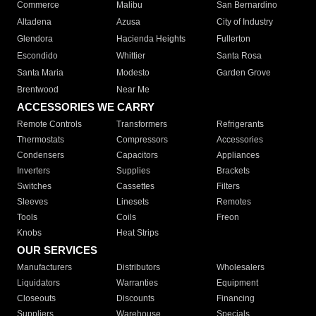
Commerce
Malibu
San Bernardino
Altadena
Azusa
City of Industry
Glendora
Hacienda Heights
Fullerton
Escondido
Whittier
Santa Rosa
Santa Maria
Modesto
Garden Grove
Brentwood
Near Me
ACCESSORIES WE CARRY
Remote Controls
Transformers
Refrigerants
Thermostats
Compressors
Accessories
Condensers
Capacitors
Appliances
Inverters
Supplies
Brackets
Switches
Cassettes
Filters
Sleeves
Linesets
Remotes
Tools
Coils
Freon
Knobs
Heat Strips
OUR SERVICES
Manufacturers
Distributors
Wholesalers
Liquidators
Warranties
Equipment
Closeouts
Discounts
Financing
Suppliers
Warehouse
Specials