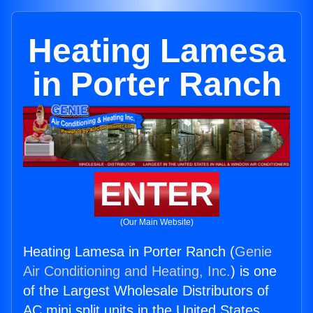
Heating Lamesa
in Porter Ranch
ENTER
(Our Main Website)
Heating Lamesa in Porter Ranch (
Genie
Air Conditioning and Heating, Inc.
) is one
of the Largest Wholesale Distributors of
AC mini split units in the United States.