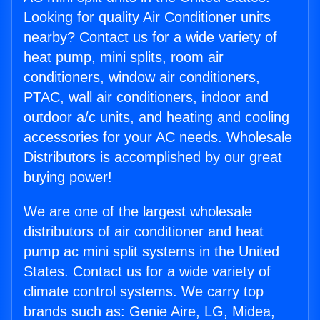
Looking for quality Air Conditioner units
nearby? Contact us for a wide variety of
heat pump, mini splits, room air
conditioners, window air conditioners,
PTAC, wall air conditioners, indoor and
outdoor a/c units, and heating and cooling
accessories for your AC needs. Wholesale
Distributors is accomplished by our great
buying power!
We are one of the largest wholesale
distributors of air conditioner and heat
pump ac mini split systems in the United
States. Contact us for a wide variety of
climate control systems. We carry top
brands such as: Genie Aire, LG, Midea,