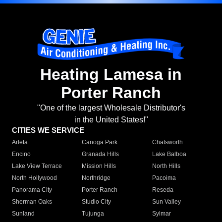
Heating Lamesa in
Porter Ranch
"One of the largest Wholesale Distributor's
in the United States!"
CITIES WE SERVICE
Arleta
Canoga Park
Chatsworth
Encino
Granada Hills
Lake Balboa
Lake View Terrace
Mission Hills
North Hills
North Hollywood
Northridge
Pacoima
Panorama City
Porter Ranch
Reseda
Sherman Oaks
Studio City
Sun Valley
Sunland
Tujunga
Sylmar