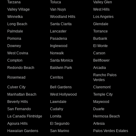
Tarzana
Toluca
Valley Glen
Valley Village
Van Nuys
West Hills
Winnetka
Woodland Hills
Los Angeles
Long Beach
Santa Clarita
Glendale
Palmdale
Lancaster
Torrance
Pomona
Pasadena
Burbank
Downey
Inglewood
El Monte
West Covina
Norwalk
Carson
Compton
Santa Monica
Bellflower
Redondo Beach
Baldwin Park
Arcadia
Rancho Palos
Rosemead
Cerritos
Verdes
Culver City
Bell Gardens
Claremont
Manhattan Beach
West Hollywood
Temple City
Beverly Hills
Lawndale
Maywood
San Fernando
Cudahy
Duarte
La Canada Flintridge
Lomita
Hermosa Beach
Agoura Hills
El Segundo
Artesia
Hawaiian Gardens
San Marino
Palos Verdes Estates