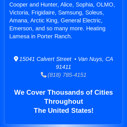
Cooper and Hunter, Alice, Sophia, OLMO,
Victoria, Frigidaire, Samsung, Soleus,
Amana, Arctic King, General Electric,
Emerson, and so many more. Heating
Lamesa in Porter Ranch.
15041 Calvert Street • Van Nuys, CA
91411
(818) 785-4151
We Cover Thousands of Cities
Throughout
The United States!