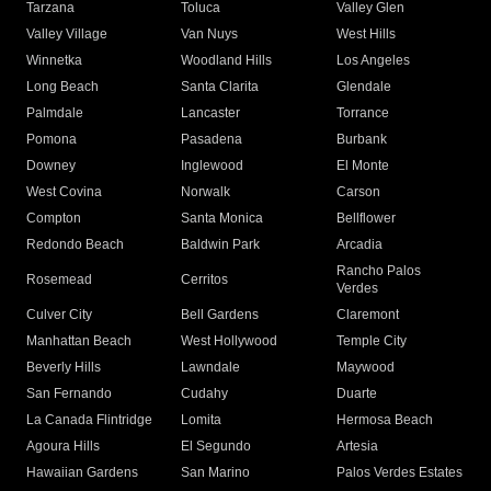
Tarzana
Toluca
Valley Glen
Valley Village
Van Nuys
West Hills
Winnetka
Woodland Hills
Los Angeles
Long Beach
Santa Clarita
Glendale
Palmdale
Lancaster
Torrance
Pomona
Pasadena
Burbank
Downey
Inglewood
El Monte
West Covina
Norwalk
Carson
Compton
Santa Monica
Bellflower
Redondo Beach
Baldwin Park
Arcadia
Rancho Palos
Rosemead
Cerritos
Verdes
Culver City
Bell Gardens
Claremont
Manhattan Beach
West Hollywood
Temple City
Beverly Hills
Lawndale
Maywood
San Fernando
Cudahy
Duarte
La Canada Flintridge
Lomita
Hermosa Beach
Agoura Hills
El Segundo
Artesia
Hawaiian Gardens
San Marino
Palos Verdes Estates