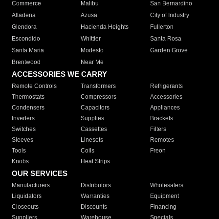
Commerce
Malibu
San Bernardino
Altadena
Azusa
City of Industry
Glendora
Hacienda Heights
Fullerton
Escondido
Whittier
Santa Rosa
Santa Maria
Modesto
Garden Grove
Brentwood
Near Me
ACCESSORIES WE CARRY
Remote Controls
Transformers
Refrigerants
Thermostats
Compressors
Accessories
Condensers
Capacitors
Appliances
Inverters
Supplies
Brackets
Switches
Cassettes
Filters
Sleeves
Linesets
Remotes
Tools
Coils
Freon
Knobs
Heat Strips
OUR SERVICES
Manufacturers
Distributors
Wholesalers
Liquidators
Warranties
Equipment
Closeouts
Discounts
Financing
Suppliers
Warehouse
Specials