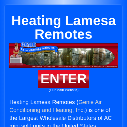
Heating Lamesa
Remotes
ENTER
(Our Main Website)
Heating Lamesa Remotes (
Genie Air
Conditioning and Heating, Inc.
) is one of
the Largest Wholesale Distributors of AC
mini split units in the United States.