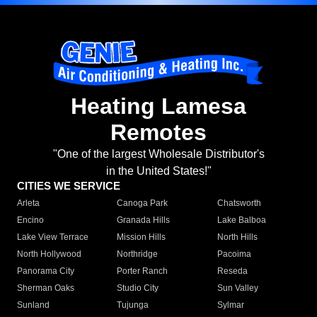
Heating Lamesa
Remotes
"One of the largest Wholesale Distributor's
in the United States!"
CITIES WE SERVICE
Arleta
Canoga Park
Chatsworth
Encino
Granada Hills
Lake Balboa
Lake View Terrace
Mission Hills
North Hills
North Hollywood
Northridge
Pacoima
Panorama City
Porter Ranch
Reseda
Sherman Oaks
Studio City
Sun Valley
Sunland
Tujunga
Sylmar