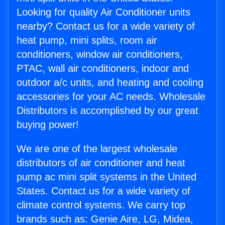
Looking for quality Air Conditioner units
nearby? Contact us for a wide variety of
heat pump, mini splits, room air
conditioners, window air conditioners,
PTAC, wall air conditioners, indoor and
outdoor a/c units, and heating and cooling
accessories for your AC needs. Wholesale
Distributors is accomplished by our great
buying power!
We are one of the largest wholesale
distributors of air conditioner and heat
pump ac mini split systems in the United
States. Contact us for a wide variety of
climate control systems. We carry top
brands such as: Genie Aire, LG, Midea,