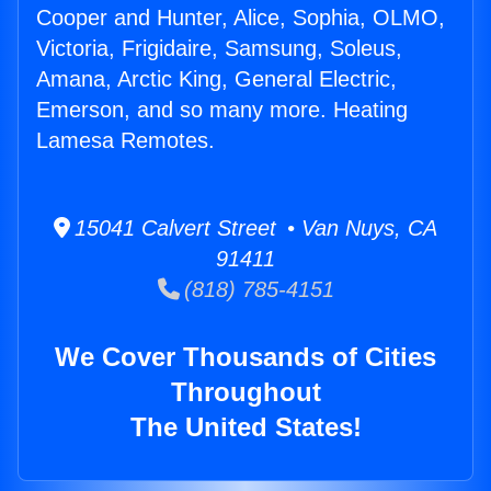
Cooper and Hunter, Alice, Sophia, OLMO,
Victoria, Frigidaire, Samsung, Soleus,
Amana, Arctic King, General Electric,
Emerson, and so many more. Heating
Lamesa Remotes.
15041 Calvert Street • Van Nuys, CA
91411
(818) 785-4151
We Cover Thousands of Cities
Throughout
The United States!