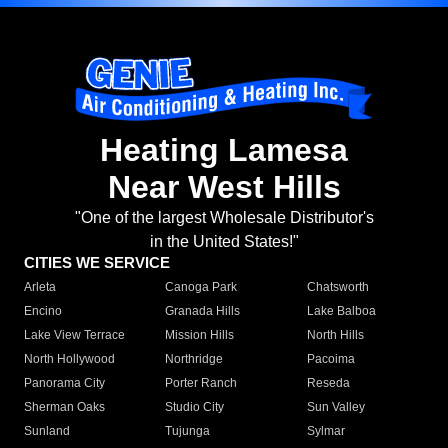
Heating Lamesa
Near West Hills
"One of the largest Wholesale Distributor's
in the United States!"
CITIES WE SERVICE
Arleta
Canoga Park
Chatsworth
Encino
Granada Hills
Lake Balboa
Lake View Terrace
Mission Hills
North Hills
North Hollywood
Northridge
Pacoima
Panorama City
Porter Ranch
Reseda
Sherman Oaks
Studio City
Sun Valley
Sunland
Tujunga
Sylmar