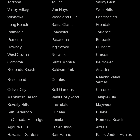
Tarzana
Toluca
Valley Glen
Valley Village
Van Nuys
West Hills
Winnetka
Woodland Hills
Los Angeles
Long Beach
Santa Clarita
Glendale
Palmdale
Lancaster
Torrance
Pomona
Pasadena
Burbank
Downey
Inglewood
El Monte
West Covina
Norwalk
Carson
Compton
Santa Monica
Bellflower
Redondo Beach
Baldwin Park
Arcadia
Rancho Palos
Rosemead
Cerritos
Verdes
Culver City
Bell Gardens
Claremont
Manhattan Beach
West Hollywood
Temple City
Beverly Hills
Lawndale
Maywood
San Fernando
Cudahy
Duarte
La Canada Flintridge
Lomita
Hermosa Beach
Agoura Hills
El Segundo
Artesia
Hawaiian Gardens
San Marino
Palos Verdes Estates