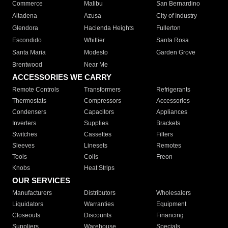
Commerce
Malibu
San Bernardino
Altadena
Azusa
City of Industry
Glendora
Hacienda Heights
Fullerton
Escondido
Whittier
Santa Rosa
Santa Maria
Modesto
Garden Grove
Brentwood
Near Me
ACCESSORIES WE CARRY
Remote Controls
Transformers
Refrigerants
Thermostats
Compressors
Accessories
Condensers
Capacitors
Appliances
Inverters
Supplies
Brackets
Switches
Cassettes
Filters
Sleeves
Linesets
Remotes
Tools
Coils
Freon
Knobs
Heat Strips
OUR SERVICES
Manufacturers
Distributors
Wholesalers
Liquidators
Warranties
Equipment
Closeouts
Discounts
Financing
Suppliers
Warehouse
Specials