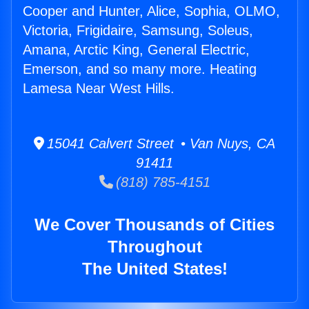
Cooper and Hunter, Alice, Sophia, OLMO,
Victoria, Frigidaire, Samsung, Soleus,
Amana, Arctic King, General Electric,
Emerson, and so many more. Heating
Lamesa Near West Hills.
15041 Calvert Street • Van Nuys, CA
91411
(818) 785-4151
We Cover Thousands of Cities
Throughout
The United States!