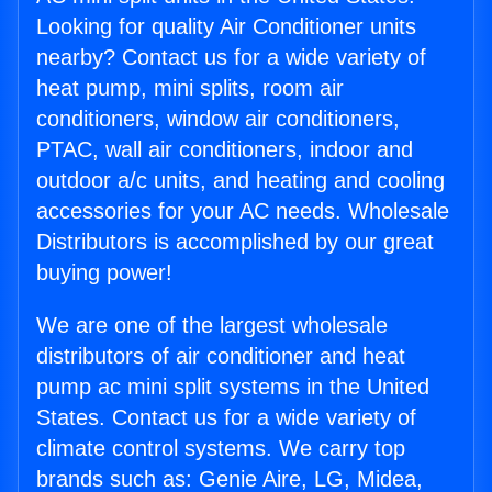
Looking for quality Air Conditioner units
nearby? Contact us for a wide variety of
heat pump, mini splits, room air
conditioners, window air conditioners,
PTAC, wall air conditioners, indoor and
outdoor a/c units, and heating and cooling
accessories for your AC needs. Wholesale
Distributors is accomplished by our great
buying power!
We are one of the largest wholesale
distributors of air conditioner and heat
pump ac mini split systems in the United
States. Contact us for a wide variety of
climate control systems. We carry top
brands such as: Genie Aire, LG, Midea,