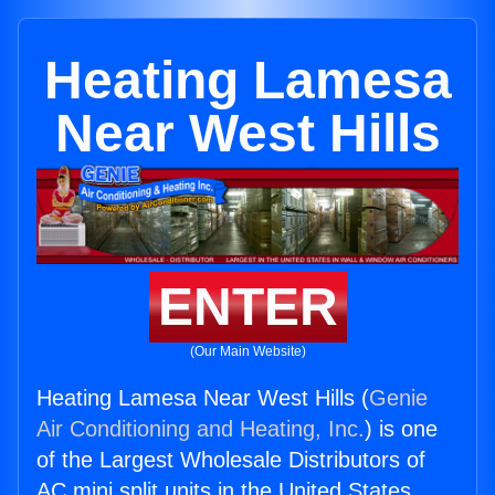
Heating Lamesa
Near West Hills
ENTER
(Our Main Website)
Heating Lamesa Near West Hills (
Genie
Air Conditioning and Heating, Inc.
) is one
of the Largest Wholesale Distributors of
AC mini split units in the United States.