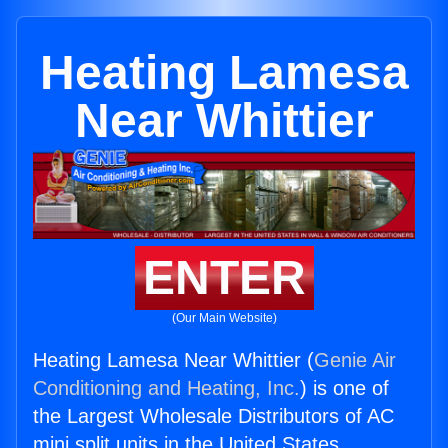
Heating Lamesa
Near Whittier
ENTER
(Our Main Website)
Heating Lamesa Near Whittier (
Genie Air
Conditioning and Heating, Inc.
) is one of
the Largest Wholesale Distributors of AC
mini split units in the United States.