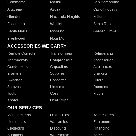
Commerce
Malibu
San Bernardino
Altadena
Azusa
City of Industry
Glendora
Hacienda Heights
Fullerton
Escondido
Whittier
Santa Rosa
Santa Maria
Modesto
Garden Grove
Brentwood
Near Me
ACCESSORIES WE CARRY
Remote Controls
Transformers
Refrigerants
Thermostats
Compressors
Accessories
Condensers
Capacitors
Appliances
Inverters
Supplies
Brackets
Switches
Cassettes
Filters
Sleeves
Linesets
Remotes
Tools
Coils
Freon
Knobs
Heat Strips
OUR SERVICES
Manufacturers
Distributors
Wholesalers
Liquidators
Warranties
Equipment
Closeouts
Discounts
Financing
Suppliers
Warehouse
Specials