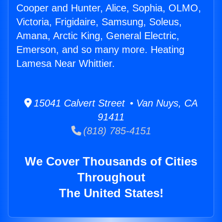
Cooper and Hunter, Alice, Sophia, OLMO,
Victoria, Frigidaire, Samsung, Soleus,
Amana, Arctic King, General Electric,
Emerson, and so many more. Heating
Lamesa Near Whittier.
15041 Calvert Street • Van Nuys, CA
91411
(818) 785-4151
We Cover Thousands of Cities
Throughout
The United States!