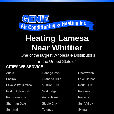
Heating Lamesa
Near Whittier
"One of the largest Wholesale Distributor's
in the United States!"
CITIES WE SERVICE
Arleta
Canoga Park
Chatsworth
Encino
Granada Hills
Lake Balboa
Lake View Terrace
Mission Hills
North Hills
North Hollywood
Northridge
Pacoima
Panorama City
Porter Ranch
Reseda
Sherman Oaks
Studio City
Sun Valley
Sunland
Tujunga
Sylmar