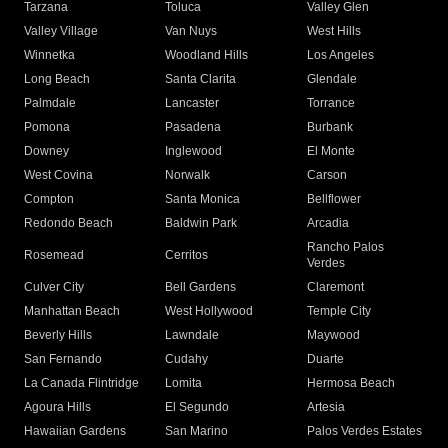
Tarzana
Toluca
Valley Glen
Valley Village
Van Nuys
West Hills
Winnetka
Woodland Hills
Los Angeles
Long Beach
Santa Clarita
Glendale
Palmdale
Lancaster
Torrance
Pomona
Pasadena
Burbank
Downey
Inglewood
El Monte
West Covina
Norwalk
Carson
Compton
Santa Monica
Bellflower
Redondo Beach
Baldwin Park
Arcadia
Rancho Palos
Rosemead
Cerritos
Verdes
Culver City
Bell Gardens
Claremont
Manhattan Beach
West Hollywood
Temple City
Beverly Hills
Lawndale
Maywood
San Fernando
Cudahy
Duarte
La Canada Flintridge
Lomita
Hermosa Beach
Agoura Hills
El Segundo
Artesia
Hawaiian Gardens
San Marino
Palos Verdes Estates