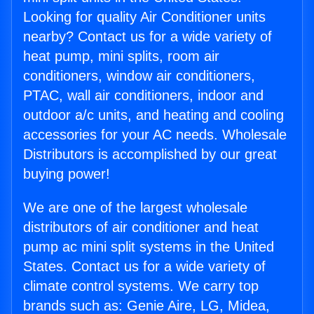
Looking for quality Air Conditioner units
nearby? Contact us for a wide variety of
heat pump, mini splits, room air
conditioners, window air conditioners,
PTAC, wall air conditioners, indoor and
outdoor a/c units, and heating and cooling
accessories for your AC needs. Wholesale
Distributors is accomplished by our great
buying power!
We are one of the largest wholesale
distributors of air conditioner and heat
pump ac mini split systems in the United
States. Contact us for a wide variety of
climate control systems. We carry top
brands such as: Genie Aire, LG, Midea,